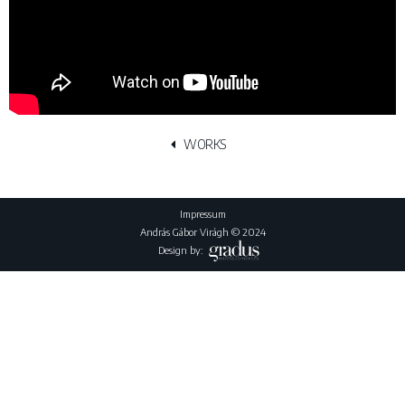
WORKS
Impressum
András Gábor Virágh © 2024
Design by: