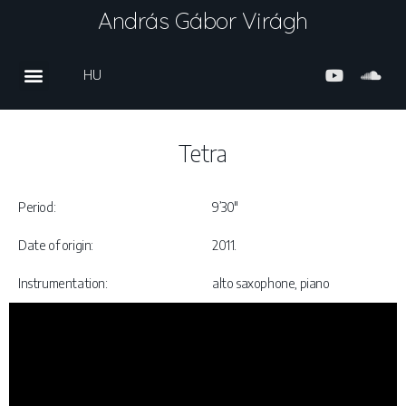
András Gábor Virágh
HU
Tetra
Period:
9’30″
Date of origin:
2011.
Instrumentation:
alto saxophone, piano