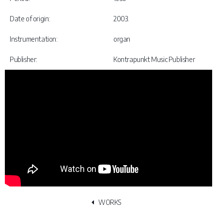
Date of origin:
2003.
Instrumentation:
organ
Publisher:
Kontrapunkt Music Publisher
WORKS