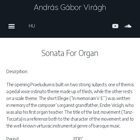
András Gábor Virágh
HU
Sonata For Organ
Descrpition:
The opening Praeludium is built on two strong subjects: one of them is
a pedal voice ostinato theme made up of thirds, while the other rests
on a scale theme. The short Elegie (“in memoriam V. E.”) was written
in memory of the composer’s organist grandfather, Endre Virágh, who
was also his first organ teacher. The title of the last movement (Tanz-
Toccata) is a reference both to the character of the movement and to
the well-known virtuosic instrumental genre of baroque music.
Period:
13’30”