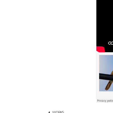
WORKS