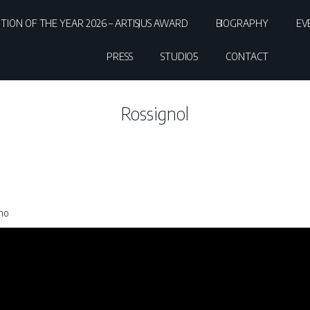
ITION OF THE YEAR 2026 – ARTISJUS AWARD
BIOGRAPHY
EV
PRESS
STUDIO5
CONTACT
Rossignol
ano