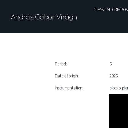
CLASSICAL COMPOS
András Gábor Virágh
Period:
6′
Date of origin:
2025.
Instrumentation:
piccolo, pi