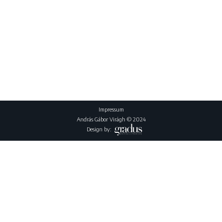
Impressum
András Gábor Virágh © 2024
Design by: