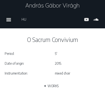
András Gábor Virágh
HU
O Sacrum Convivium
Period:
5′
Date of origin:
2015.
Instrumentation:
mixed choir
WORKS