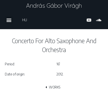
András Gábor Virágh
HU
Concerto For Alto Saxophone And
Orchestra
Period:
16′
Date of origin:
2012.
WORKS