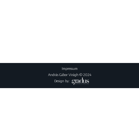
Impressum
András Gábor Virágh © 2024
Design by: