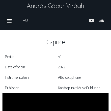
András Gábor Virágh
HU
Caprice
Period:
4′
Date of origin:
2022.
Instrumentation:
Alto Saxophone
Publisher:
Kontrapunkt Music Publisher