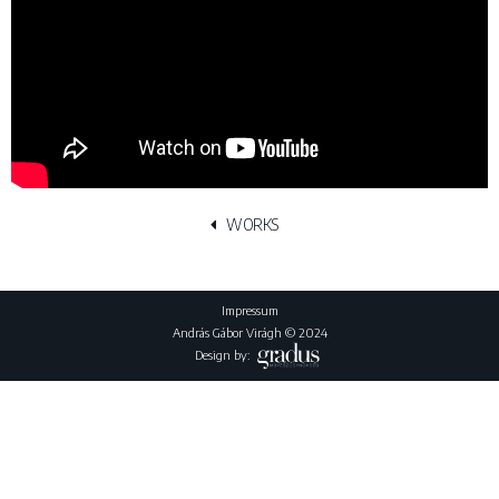
WORKS
Impressum
András Gábor Virágh © 2024
Design by: