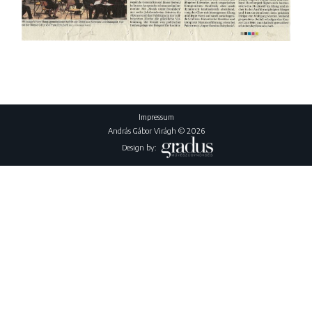
Impressum
András Gábor Virágh © 2026
Design by: