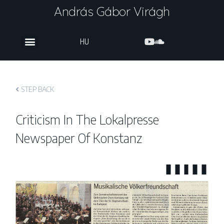
András Gábor Virágh
HU
STEP BACK
Criticism In The Lokalpresse
Newspaper Of Konstanz