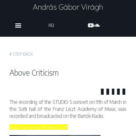
András Gábor Virágh
HU
STEP BACK
Above Criticism
The recording of the STUDIO 5 concert on 9th of March in
the Solti hall of the Franz Liszt Academy of Music was
recorded and broadcasted on the Bartók Radio.
Studio 5 concert on 9th March, 2019